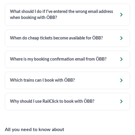
What should I do if I've entered the wrong email address

when booking with ÖBB?

When do cheap tickets become available for ÖBB?

Where is my booking confirmation email from ÖBB?

Which trains can I book with ÖBB?

Why should I use RailClick to book with ÖBB?
All you need to know about