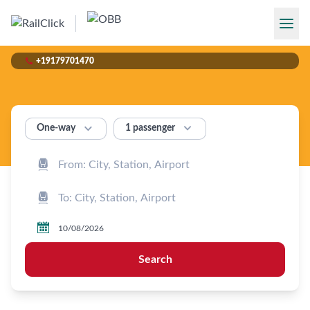

+19179701470


1 passenger
One‑way



Search