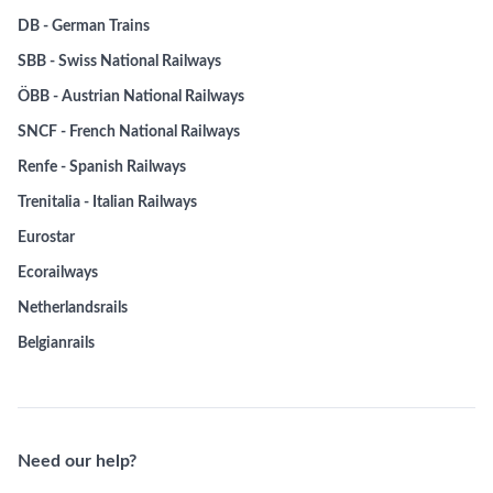
DB - German Trains
SBB - Swiss National Railways
ÖBB - Austrian National Railways
SNCF - French National Railways
Renfe - Spanish Railways
Trenitalia - Italian Railways
Eurostar
Ecorailways
Netherlandsrails
Belgianrails
Need our help?