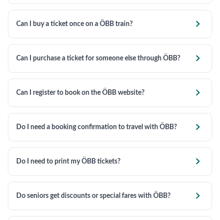

Can I buy a ticket once on a ÖBB train?

Can I purchase a ticket for someone else through ÖBB?

Can I register to book on the ÖBB website?

Do I need a booking confirmation to travel with ÖBB?

Do I need to print my ÖBB tickets?

Do seniors get discounts or special fares with ÖBB?