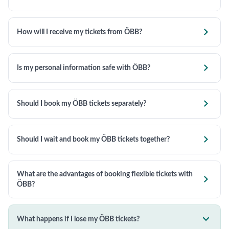

How will I receive my tickets from ÖBB?

Is my personal information safe with ÖBB?

Should I book my ÖBB tickets separately?

Should I wait and book my ÖBB tickets together?
What are the advantages of booking flexible tickets with

ÖBB?

What happens if I lose my ÖBB tickets?