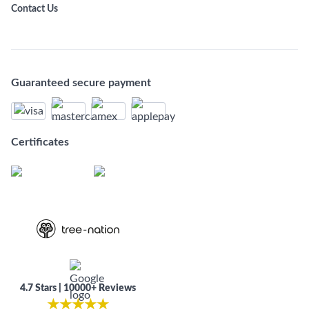
Contact Us
Guaranteed secure payment
Certificates
4.7 Stars | 10000+ Reviews
★
★
★
★
★