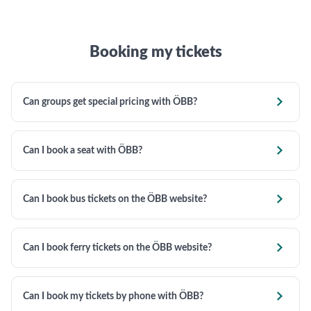
Booking my tickets

Can groups get special pricing with ÖBB?

Can I book a seat with ÖBB?

Can I book bus tickets on the ÖBB website?

Can I book ferry tickets on the ÖBB website?

Can I book my tickets by phone with ÖBB?