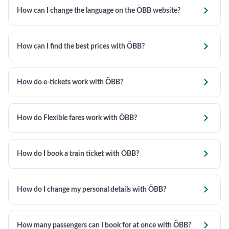

How can I change the language on the ÖBB website?

How can I find the best prices with ÖBB?

How do e-tickets work with ÖBB?

How do Flexible fares work with ÖBB?

How do I book a train ticket with ÖBB?

How do I change my personal details with ÖBB?

How many passengers can I book for at once with ÖBB?