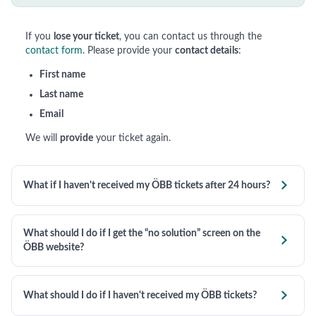
If you
lose your ticket
, you can contact us through the
contact form
. Please provide your
contact details
:
First name
Last name
Email
We will
provide
your ticket again.

What if I haven't received my ÖBB tickets after 24 hours?
What should I do if I get the “no solution” screen on the

ÖBB website?

What should I do if I haven't received my ÖBB tickets?