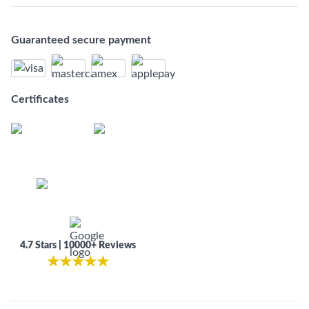
Guaranteed secure payment
Certificates
4.7 Stars | 10000+ Reviews
★
★
★
★
★