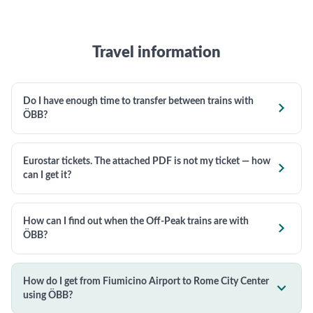
Travel information
Do I have enough time to transfer between trains with

ÖBB?
Eurostar tickets. The attached PDF is not my ticket — how

can I get it?
How can I find out when the Off-Peak trains are with

ÖBB?
How do I get from Fiumicino Airport to Rome City Center

using ÖBB?