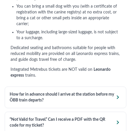
You can bring a small dog with you (with a certificate of
registration with the canine registry) at no extra cost, or
bring a cat or other small pets inside an appropriate
carrier;
Your luggage, including large-sized luggage, is not subject
to a surcharge.
Dedicated seating and bathrooms suitable for people with
reduced mobility are provided on all Leonardo express trains,
and guide dogs travel free of charge.
Integrated Metrebus tickets are NOT valid on
Leonardo
express
trains.
How far in advance should I arrive at the station before my

ÖBB train departs?
“Not Valid for Travel.” Can I receive a PDF with the QR

code for my ticket?