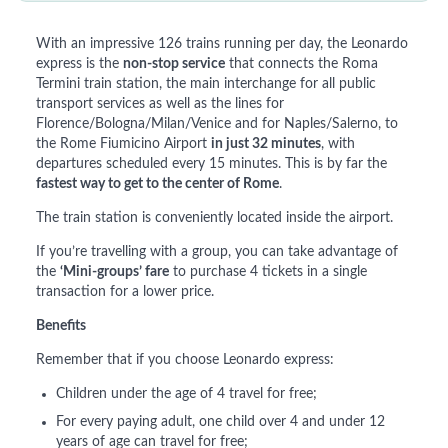
With an impressive 126 trains running per day, the Leonardo
express is the
non-stop service
that connects the Roma
Termini train station, the main interchange for all public
transport services as well as the lines for
Florence/Bologna/Milan/Venice and for Naples/Salerno, to
the Rome Fiumicino Airport
in just 32 minutes
, with
departures scheduled every 15 minutes. This is by far the
fastest way to get to the center of Rome
.
The train station is conveniently located inside the airport.
If you’re travelling with a group, you can take advantage of
the
‘Mini-groups’ fare
to purchase 4 tickets in a single
transaction for a lower price.
Benefits
Remember that if you choose Leonardo express:
Children under the age of 4 travel for free;
For every paying adult, one child over 4 and under 12
years of age can travel for free;