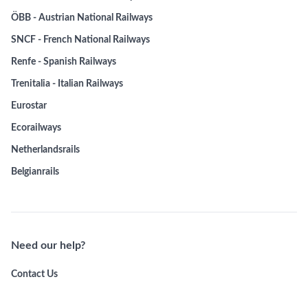
ÖBB - Austrian National Railways
SNCF - French National Railways
Renfe - Spanish Railways
Trenitalia - Italian Railways
Eurostar
Ecorailways
Netherlandsrails
Belgianrails
Need our help?
Contact Us