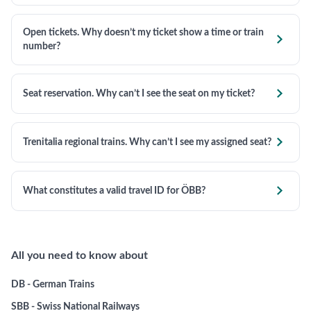
Open tickets. Why doesn’t my ticket show a time or train

number?

Seat reservation. Why can’t I see the seat on my ticket?

Trenitalia regional trains. Why can’t I see my assigned seat?

What constitutes a valid travel ID for ÖBB?
All you need to know about
DB - German Trains
SBB - Swiss National Railways