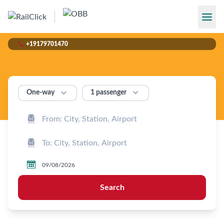

+19179701470


1 passenger
One‑way



Search